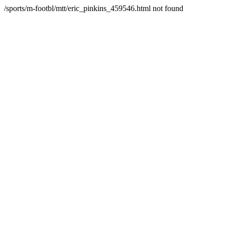
/sports/m-footbl/mtt/eric_pinkins_459546.html not found